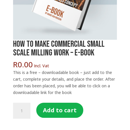
How to make Commercial Small
Scale Milling Work – E-Book
R
0.00
Incl. Vat
This is a free – downloadable book – just add to the
cart, complete your details, and place the order. After
order has been placed, you will be able to click on a
downloadable link for the book
How
Add to cart
to
make
Commercial