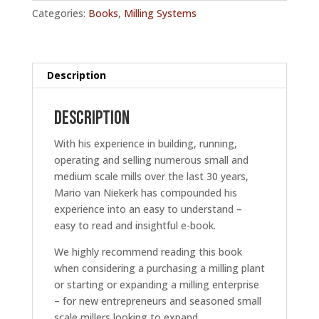
Small
Categories:
Books
,
Milling Systems
Scale
Milling
Work
-
Description
E-
Book
Description
quantity
With his experience in building, running,
operating and selling numerous small and
medium scale mills over the last 30 years,
Mario van Niekerk has compounded his
experience into an easy to understand –
easy to read and insightful e-book.
We highly recommend reading this book
when considering a purchasing a milling plant
or starting or expanding a milling enterprise
– for new entrepreneurs and seasoned small
scale millers looking to expand.