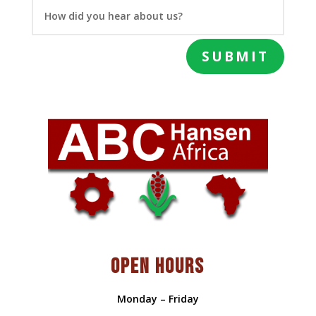
SUBMIT
OPEN HOURS
Monday – Friday