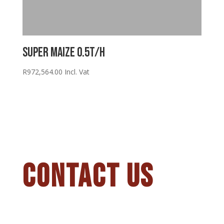
Super Maize 0.5T/H
R
972,564.00
Incl. Vat
CONTACT US