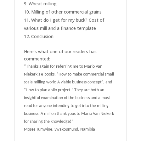
Wheat milling
Milling of other commercial grains
What do I get for my buck? Cost of
various mill and a finance template
Conclusion
Here’s what one of our readers has
commented:
“
Thanks again for referring me to Mario Van
Niekerk’s e-books, “How to make commercial small
scale milling work: A viable business concept”, and
“How to plan a silo project.” They are both an
insightful examination of the business and a must
read for anyone intending to get into the milling
business. A million thank yous to Mario Van Niekerk
for sharing the knowledge!”
Moses Tumwine, Swakopmund, Namibia