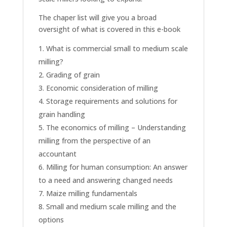
The chaper list will give you a broad
oversight of what is covered in this e-book
What is commercial small to medium scale
milling?
Grading of grain
Economic consideration of milling
Storage requirements and solutions for
grain handling
The economics of milling – Understanding
milling from the perspective of an
accountant
Milling for human consumption: An answer
to a need and answering changed needs
Maize milling fundamentals
Small and medium scale milling and the
options