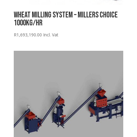
Wheat Milling System – Millers Choice
1000kg/hr
R
1,693,190.00
Incl. Vat