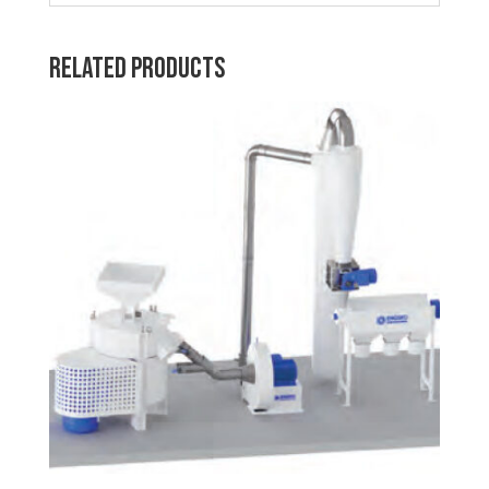
Related products