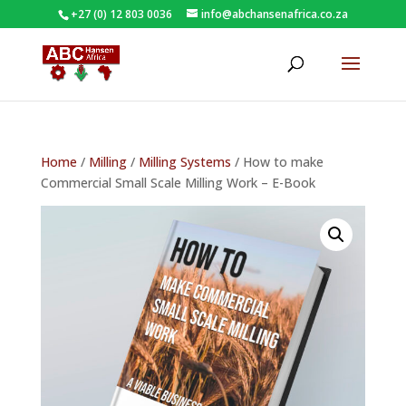
+27 (0) 12 803 0036
info@abchansenafrica.co.za
Home
/
Milling
/
Milling Systems
/ How to make
Commercial Small Scale Milling Work – E-Book