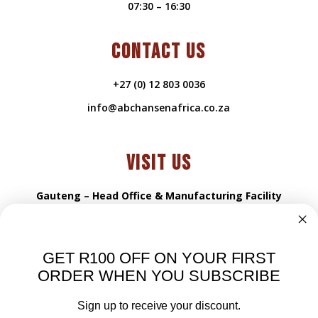
07:30 – 16:30
CONTACT US
+27 (0) 12 803 0036
info@abchansenafrica.co.za
VISIT US
Gauteng – Head Office & Manufacturing Facility
216 Propshaft rd
Samcor Park 0184
GET R100 OFF ON YOUR FIRST
Pretoria, South Africa
ORDER WHEN YOU SUBSCRIBE
VISIT US
Sign up to receive your discount.