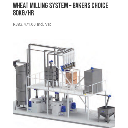
Wheat Milling System – Bakers Choice
80kg/hr
R
383,471.00
Incl. Vat