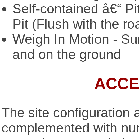
Self-contained â€“ Pi
Pit (Flush with the r
Weigh In Motion - Sur
and on the ground
ACCE
The site configuration 
complemented with num