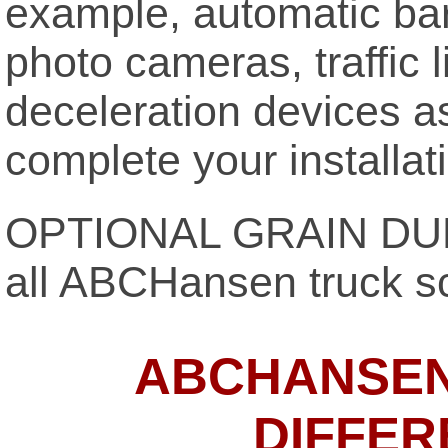
example, automatic barr
photo cameras, traffic 
deceleration devices a
complete your installat
OPTIONAL GRAIN DUM
all ABCHansen truck s
ABCHANSEN
DIFFER