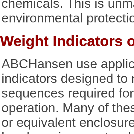
chemicals. This is unma
environmental protecti
Weight Indicators 
ABCHansen use applica
indicators designed to
sequences required for 
operation. Many of th
or equivalent enclosure