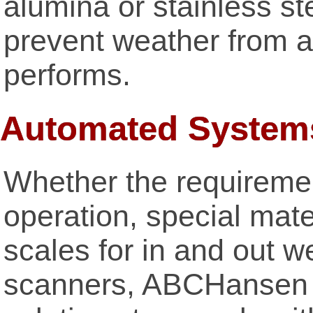
alumina or stainless s
prevent weather from a
performs.
Automated System
Whether the requiremen
operation, special mater
scales for in and out w
scanners, ABCHansen 