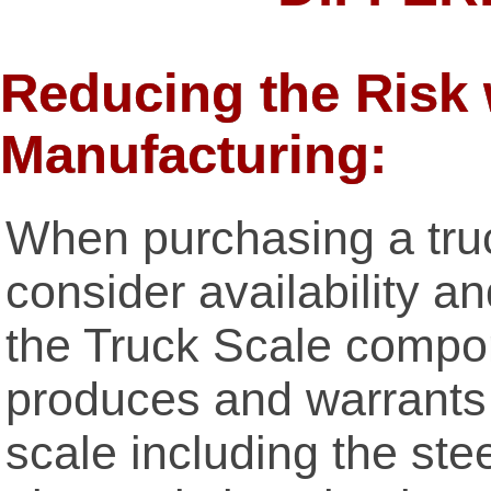
Reducing the Risk 
Manufacturing:
When purchasing a truck
consider availability 
the Truck Scale comp
produces and warrants
scale including the stee