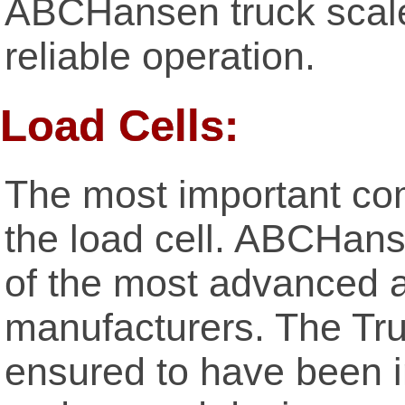
ABCHansen truck scales
reliable operation.
Load Cells:
The most important com
the load cell. ABCHan
of the most advanced a
manufacturers. The Tru
ensured to have been i