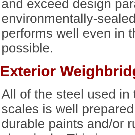
and exceed design par
environmentally-sealed 
performs well even in 
possible.
Exterior Weighbrid
All of the steel used 
scales is well prepared
durable paints and/or r