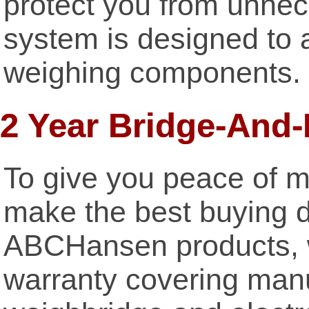
protect you from unne
system is designed to al
weighing components.
2 Year Bridge-And
To give you peace of m
make the best buying d
ABCHansen products, w
warranty covering manu