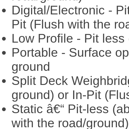
Digital/Electronic - P
Pit (Flush with the r
Low Profile - Pit les
Portable - Surface op
ground
Split Deck Weighbrid
ground) or In-Pit (Fl
Static â€“ Pit-less (a
with the road/ground)