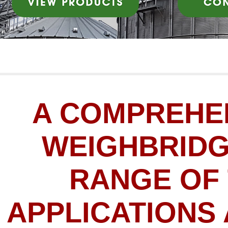
A COMPREHE
WEIGHBRIDG
RANGE OF
APPLICATIONS