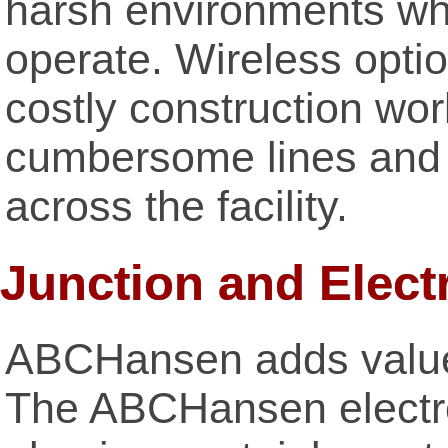
harsh environments wh
operate. Wireless opti
costly construction wor
cumbersome lines and t
across the facility.
Junction and Elect
ABCHansen adds value 
The ABCHansen electro