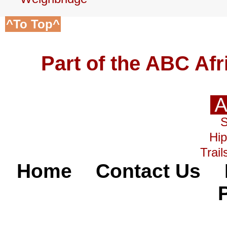
^To Top^
Part of the ABC Af
Hip
Trail
Home
Contact Us