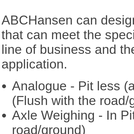
ABCHansen can design 
that can meet the speci
line of business and th
application.
Analogue - Pit less (
(Flush with the road/
Axle Weighing - In Pi
road/ground)