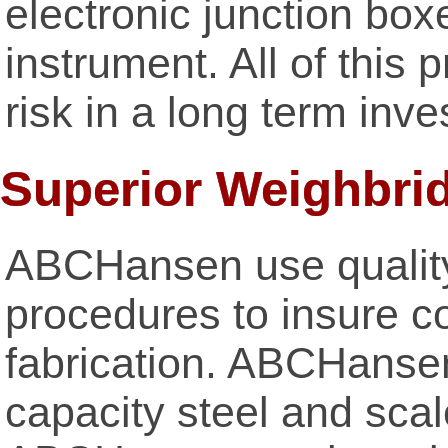
electronic junction box
instrument. All of this
risk in a long term inv
Superior Weighbri
ABCHansen use qualit
procedures to insure co
fabrication. ABCHansen
capacity steel and sca