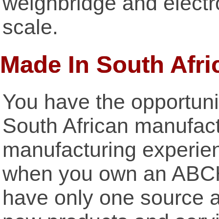
weighbridge and elect
scale.
Made In South Afri
You have the opportuni
South African manufact
manufacturing experienc
when you own an ABCH
have only one source a