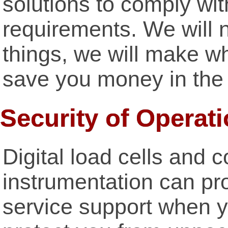
solutions to comply wi
requirements. We will 
things, we will make wh
save you money in the 
Security of Operati
Digital load cells and 
instrumentation can pr
service support when y