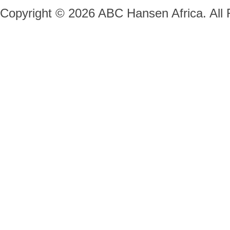
Copyright © 2026 ABC Hansen Africa. All 