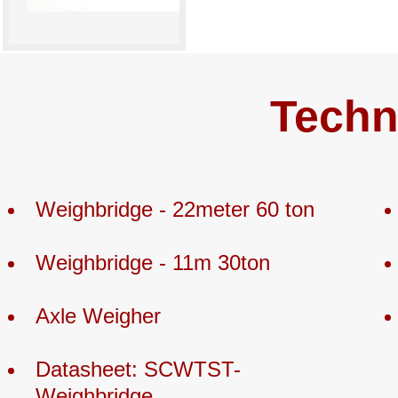
Techn
Weighbridge - 22meter 60 ton
Weighbridge - 11m 30ton
Axle Weigher
Datasheet: SCWTST-
Weighbridge