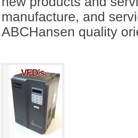
new products and servi
manufacture, and servic
ABCHansen quality ori
VFD's